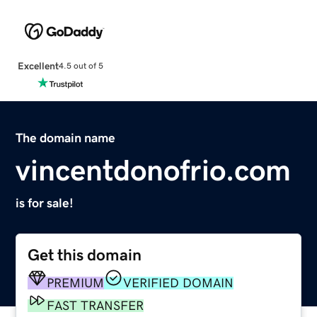
Excellent
4.5 out of 5
The domain name
vincentdonofrio.com
is for sale!
Get this domain
PREMIUM
VERIFIED DOMAIN
FAST TRANSFER