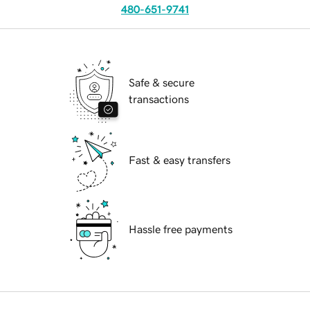
480-651-9741
Safe & secure
transactions
Fast & easy transfers
Hassle free payments