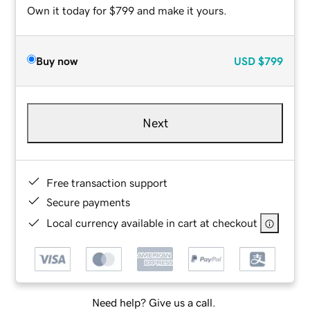
Own it today for $799 and make it yours.
Buy now
USD
$799
Next
Free transaction support
Secure payments
Local currency available in cart at checkout
Need help? Give us a call.